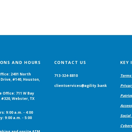
IONS AND HOURS
CONTACT US
KEY
ffice: 2401 North
713-324-8810
Terms 
Drive, #140, Houston,
clientservices@agility.bank
Privac
e Office: 711 W Bay
Patriot
, #320, Webster, TX
Accessi
s: 9:00 a.m. - 4:00
Social
y: 9:00 a.m. - 5:00
Cybers
nking and onsite ATM