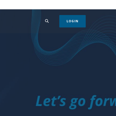
SEARCH
LOGIN