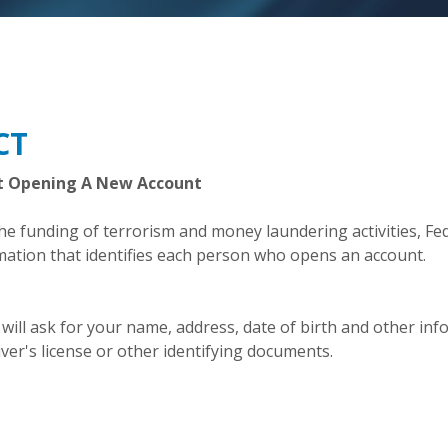
CT
t Opening A New Account
 funding of terrorism and money laundering activities, Feder
rmation that identifies each person who opens an account.
ll ask for your name, address, date of birth and other inform
ver's license or other identifying documents.