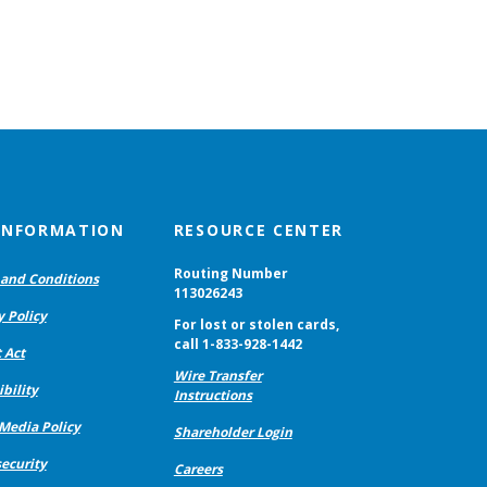
 INFORMATION
RESOURCE CENTER
Routing Number
and Conditions
113026243
y Policy
For lost or stolen cards,
call 1-833-928-1442
 Act
Wire Transfer
bility
Instructions
 Media Policy
Shareholder Login
ecurity
Careers