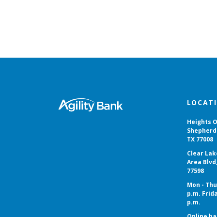
Agility Bank
LOCAT
Heights O
Shepherd 
TX 77008
Clear Lak
Area Blvd
77598
Mon - Thur
p.m. Frida
p.m.
Online ba