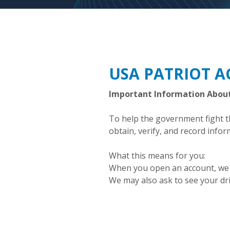
USA PATRIOT A
Important Information Abou
To help the government fight the
obtain, verify, and record info
What this means for you:
When you open an account, we wi
We may also ask to see your dri