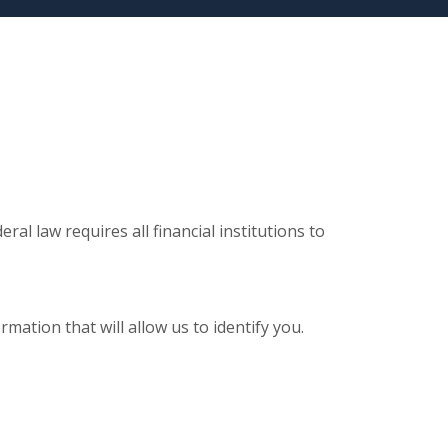
al law requires all financial institutions to
ation that will allow us to identify you.