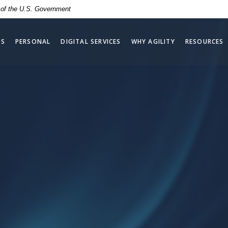
t of the U.S. Government
SS
PERSONAL
DIGITAL SERVICES
WHY AGILITY
RESOURCES