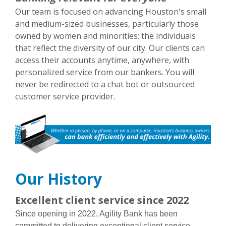
Our team is focused on advancing Houston's small
and medium-sized businesses, particularly those
owned by women and minorities; the individuals
that reflect the diversity of our city. Our clients can
access their accounts anytime, anywhere, with
personalized service from our bankers. You will
never be redirected to a chat bot or outsourced
customer service provider.
Our History
Excellent client service since 2022
Since opening in 2022, Agility Bank has been
committed to delivering exceptional client service