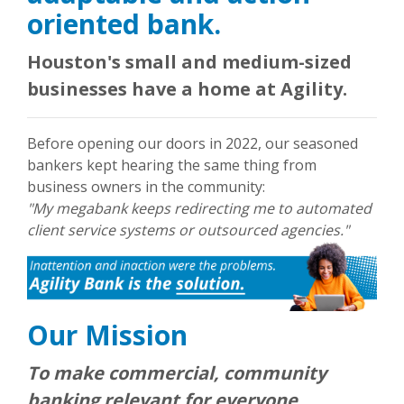
oriented bank.
Houston's small and medium-sized
businesses have a home at Agility.
Before opening our doors in 2022, our seasoned
bankers kept hearing the same thing from
business owners in the community:
"My megabank keeps redirecting me to automated
client service systems or outsourced agencies."
Our Mission
To make commercial, community
banking relevant for everyone