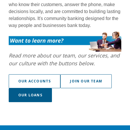
who know their customers, answer the phone, make
decisions locally, and are committed to building lasting
relationships. It's community banking designed for the
way people and businesses bank today.
Read more about our team, our services, and
our culture with the buttons below.
(OPENS IN A
OUR ACCOUNTS
JOIN OUR TEAM
(OPENS IN A NEW WINDOW)
OUR LOANS