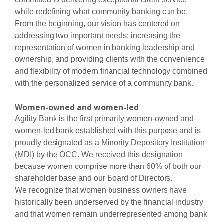
while redefining what community banking can be.
From the beginning, our vision has centered on
addressing two important needs: increasing the
representation of women in banking leadership and
ownership, and providing clients with the convenience
and flexibility of modern financial technology combined
with the personalized service of a community bank.
Women-owned and women-led
Agility Bank is the first primarily women-owned and
women-led bank established with this purpose and is
proudly designated as a Minority Depository Institution
(MDI) by the OCC. We received this designation
because women comprise more than 60% of both our
shareholder base and our Board of Directors.
We recognize that women business owners have
historically been underserved by the financial industry
and that women remain underrepresented among bank