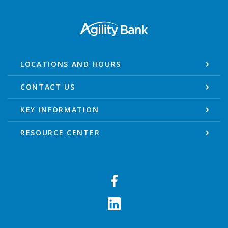
Agility Bank
LOCATIONS AND HOURS
CONTACT US
KEY INFORMATION
RESOURCE CENTER