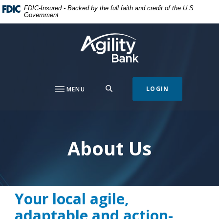
Home
Download
FDIC-Insured - Backed by the full faith and credit of the U.S.
Government
Skip
Acrobat
to
Reader
Agility Bank
main
5.0
content
or
Skip
higher
to
to
footer
view
SEARCH
LOGIN
MENU
.pdf
files.
About Us
Your local agile,
adaptable and action-