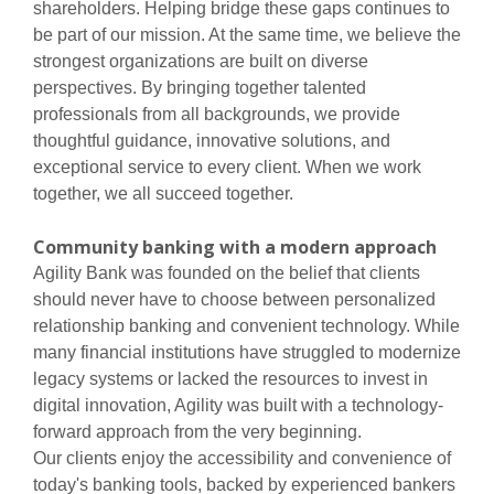
shareholders. Helping bridge these gaps continues to
be part of our mission. At the same time, we believe the
strongest organizations are built on diverse
perspectives. By bringing together talented
professionals from all backgrounds, we provide
thoughtful guidance, innovative solutions, and
exceptional service to every client. When we work
together, we all succeed together.
Community banking with a modern approach
Agility Bank was founded on the belief that clients
should never have to choose between personalized
relationship banking and convenient technology. While
many financial institutions have struggled to modernize
legacy systems or lacked the resources to invest in
digital innovation, Agility was built with a technology-
forward approach from the very beginning.
Our clients enjoy the accessibility and convenience of
today's banking tools, backed by experienced bankers