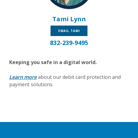
Tami Lynn
EMAIL TAMI
832-239-9495
Keeping you safe in a digital world.
Learn more
about our debit card protection and
payment solutions.