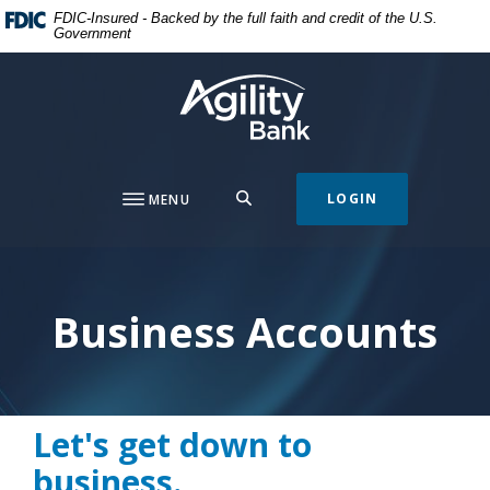
Home
Download
FDIC-Insured - Backed by the full faith and credit of the U.S.
Government
Skip
Acrobat
to
Reader
Agility Bank
main
5.0
content
or
Skip
higher
to
to
footer
view
SEARCH
LOGIN
MENU
.pdf
files.
Business Accounts
Let's get down to
business.