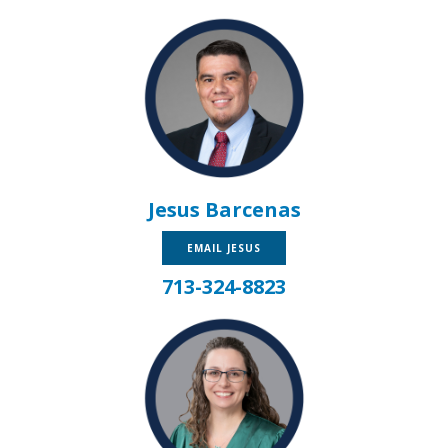
Jesus Barcenas
EMAIL JESUS
713-324-8823