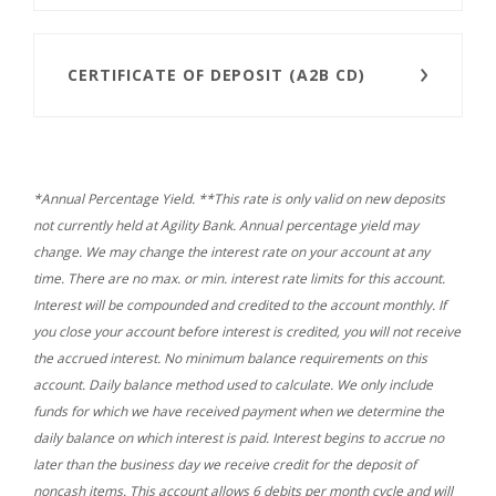
CERTIFICATE OF DEPOSIT (A2B CD)
*Annual Percentage Yield. **This rate is only valid on new deposits
not currently held at Agility Bank. Annual percentage yield may
change. We may change the interest rate on your account at any
time. There are no max. or min. interest rate limits for this account.
Interest will be compounded and credited to the account monthly. If
you close your account before interest is credited, you will not receive
the accrued interest. No minimum balance requirements on this
account. Daily balance method used to calculate. We only include
funds for which we have received payment when we determine the
daily balance on which interest is paid. Interest begins to accrue no
later than the business day we receive credit for the deposit of
noncash items. This account allows 6 debits per month cycle and will