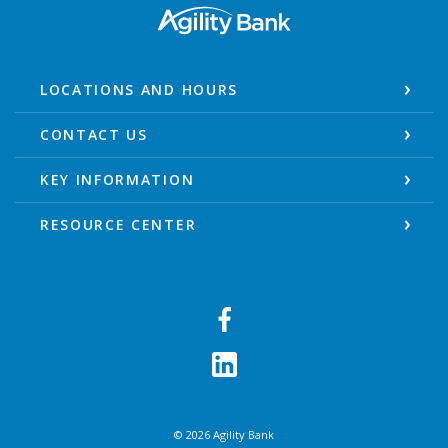
Agility Bank
LOCATIONS AND HOURS
CONTACT US
KEY INFORMATION
RESOURCE CENTER
©
2026
Agility Bank