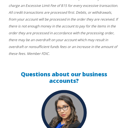
charge an Excessive Limit Fee of $15 for every excessive transaction.
All credit transactions are processed first. Debits, or withdrawals,
from your account will be processed in the order they are received. If
there is not enough money in the account to pay for the items in the
order they are processed in accordance with the processing order,
there may be an overdraft on your account which may result in
overdraft or nonsufficient funds fees or an increase in the amount of
these fees. Member FDIC.
Questions about our business
accounts?