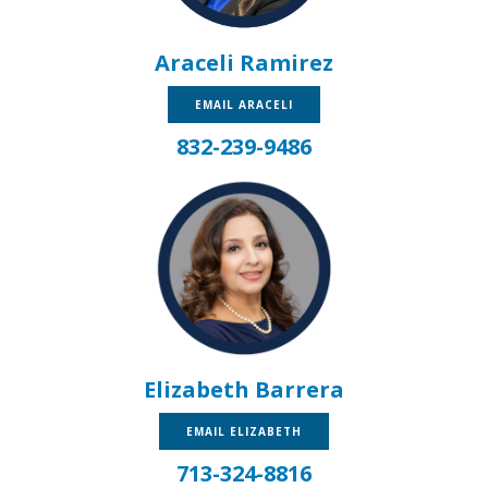
Araceli Ramirez
EMAIL ARACELI
832-239-9486
Elizabeth Barrera
EMAIL ELIZABETH
713-324-8816