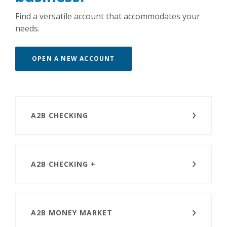
Find a versatile account that accommodates your
needs.
(OPENS IN A NEW WINDOW)
OPEN A NEW ACCOUNT
A2B CHECKING
A2B CHECKING +
A2B MONEY MARKET