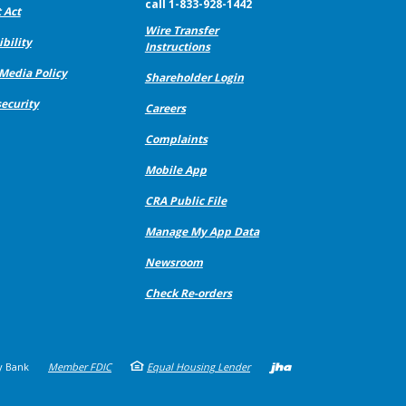
call 1-833-928-1442
 Act
Wire Transfer
bility
Instructions
 Media Policy
Shareholder Login
ecurity
Careers
Complaints
Mobile App
CRA Public File
Manage My App Data
Newsroom
Check Re-orders
Created b
y Bank
Member FDIC
Equal Housing Lender