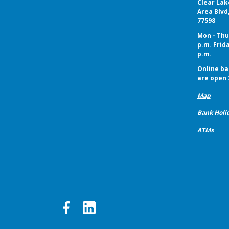
Clear Lak
Area Blvd
77598
Mon - Thur
p.m. Frida
p.m.
Online ba
are open 
Map
Bank Holi
ATMs