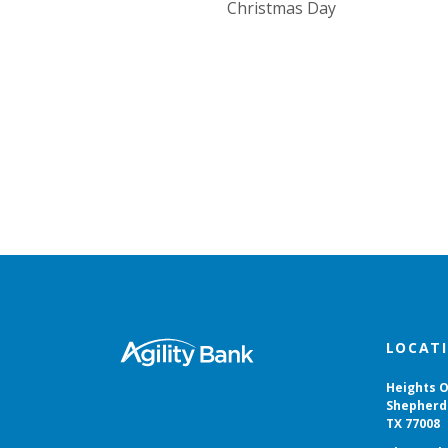
Christmas Day
Agility Bank
LOCAT
Heights O
Shepherd 
TX 77008