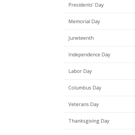
Presidents' Day
Memorial Day
Juneteenth
Independence Day
Labor Day
Columbus Day
Veterans Day
Thanksgiving Day