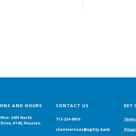
IONS AND HOURS
CONTACT US
KEY
ffice: 2401 North
713-324-8810
Terms 
Drive, #140, Houston,
clientservices@agility.bank
Privac