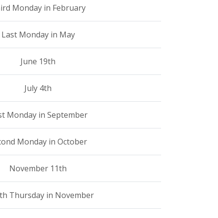
ird Monday in February
Last Monday in May
June 19th
July 4th
rst Monday in September
cond Monday in October
November 11th
th Thursday in November