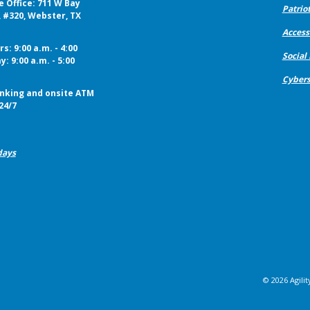
e Office: 711 W Bay
Patriot
, #320, Webster, TX
Accessi
s: 9:00 a.m. - 4:00
Social
y: 9:00 a.m. - 5:00
Cybers
nking and onsite ATM
24/7
days
©
2026
Agilit