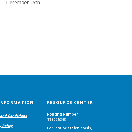
December 25th
 INFORMATION
RESOURCE CENTER
Routing Number
and Conditions
113026243
y Policy
For lost or stolen cards,