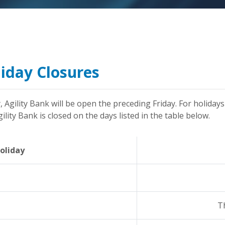
liday Closures
, Agility Bank will be open the preceding Friday. For holidays
lity Bank is closed on the days listed in the table below.
oliday
T