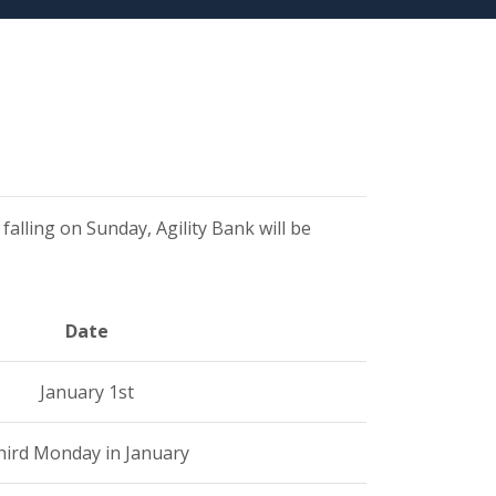
 falling on Sunday, Agility Bank will be
Date
January 1st
hird Monday in January