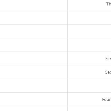
Th
Fi
Se
Four