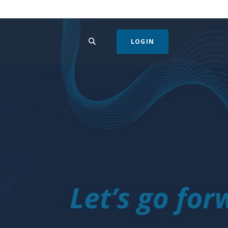
SEARCH
LOGIN