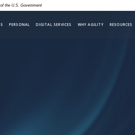
t of the U.S. Government
SS
PERSONAL
DIGITAL SERVICES
WHY AGILITY
RESOURCES