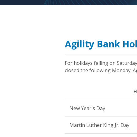
Agility Bank Ho
For holidays falling on Saturday
closed the following Monday. Agi
H
New Year's Day
Martin Luther King Jr. Day