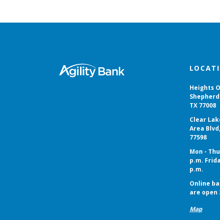
Agility Bank
LOCAT
Heights O
Shepherd 
TX 77008
Clear Lak
Area Blvd
77598
Mon - Thur
p.m. Frida
p.m.
Online ba
are open 
Map