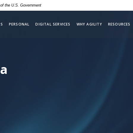
t of the U.S. Government
SS
PERSONAL
DIGITAL SERVICES
WHY AGILITY
RESOURCES
ta