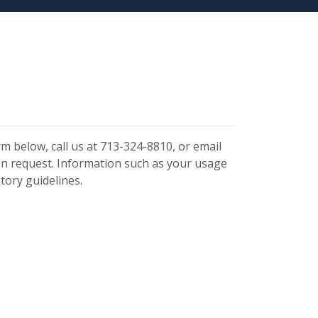
m below, call us at 713-324-8810, or email
 request. Information such as your usage
tory guidelines.