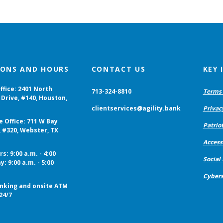
IONS AND HOURS
CONTACT US
KEY
ffice: 2401 North
713-324-8810
Terms 
Drive, #140, Houston,
clientservices@agility.bank
Privac
e Office: 711 W Bay
Patriot
, #320, Webster, TX
Accessi
s: 9:00 a.m. - 4:00
Social
y: 9:00 a.m. - 5:00
Cybers
nking and onsite ATM
24/7