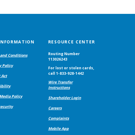
 INFORMATION
RESOURCE CENTER
Routing Number
and Conditions
113026243
y Policy
For lost or stolen cards,
call 1-833-928-1442
 Act
Wire Transfer
bility
Instructions
 Media Policy
Shareholder Login
ecurity
Careers
Complaints
Mobile App