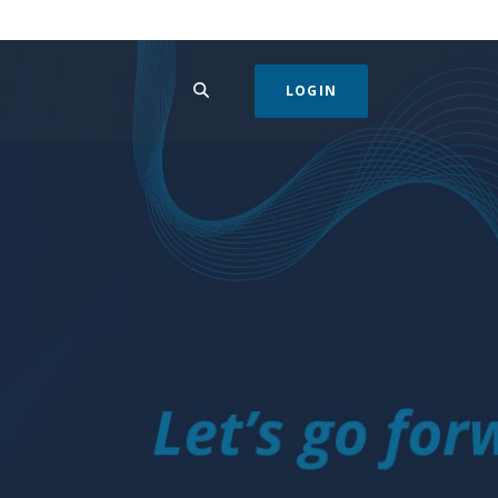
SEARCH
LOGIN