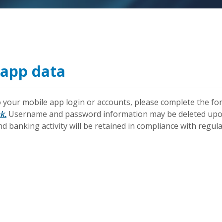
app data
 your mobile app login or accounts, please complete the for
k.
Username and password information may be deleted upon
d banking activity will be retained in compliance with regula