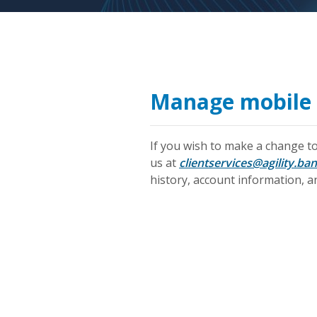
Manage mobile 
If you wish to make a change to
us at
clientservices@agility.ban
history, account information, an