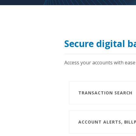
Secure digital 
Access your accounts with ease 
TRANSACTION SEARCH
ACCOUNT ALERTS, BILL