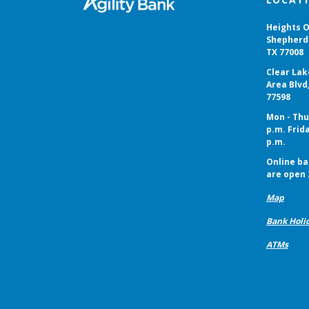
Heights O
Shepherd 
TX 77008
Clear Lak
Area Blvd
77598
Mon - Thur
p.m. Frida
p.m.
Online ba
are open 
Map
Bank Holi
ATMs