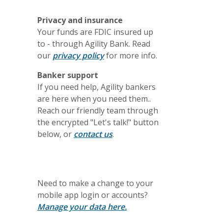
Privacy and insurance
Your funds are FDIC insured up
to - through Agility Bank. Read
(Opens in a new Window)
our
privacy policy
for more info.
Banker support
If you need help, Agility bankers
are here when you need them..
Reach our friendly team through
the encrypted "Let's talk!" button
below, or
contact us
.
Need to make a change to your
mobile app login or accounts?
Manage your data here.