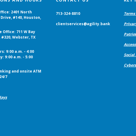
ffice: 2401 North
713-324-8810
Terms 
Drive, #140, Houston,
clientservices@agility.bank
Privac
e Office: 711 W Bay
Patriot
, #320, Webster, TX
Accessi
s: 9:00 a.m. - 4:00
Social
y: 9:00 a.m. - 5:00
Cybers
nking and onsite ATM
24/7
days