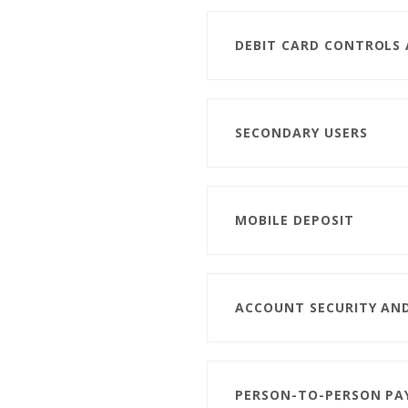
DEBIT CARD CONTROLS
SECONDARY USERS
MOBILE DEPOSIT
ACCOUNT SECURITY AN
PERSON-TO-PERSON P