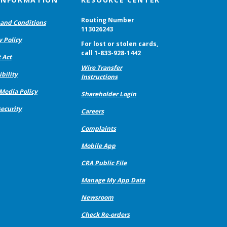
Routing Number
and Conditions
113026243
y Policy
For lost or stolen cards,
call 1-833-928-1442
 Act
Wire Transfer
bility
Instructions
 Media Policy
Shareholder Login
ecurity
Careers
Complaints
Mobile App
CRA Public File
Manage My App Data
Newsroom
Check Re-orders