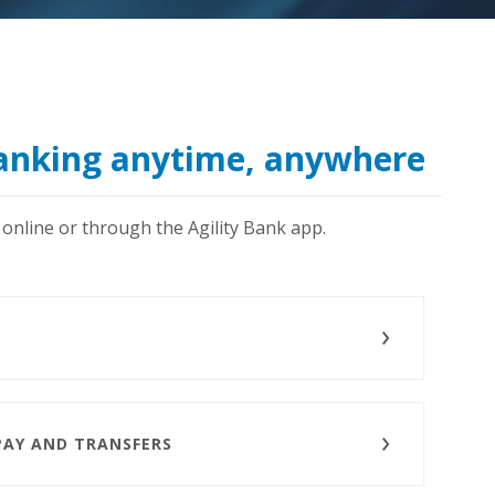
banking anytime, anywhere
online or through the Agility Bank app.
PAY AND TRANSFERS