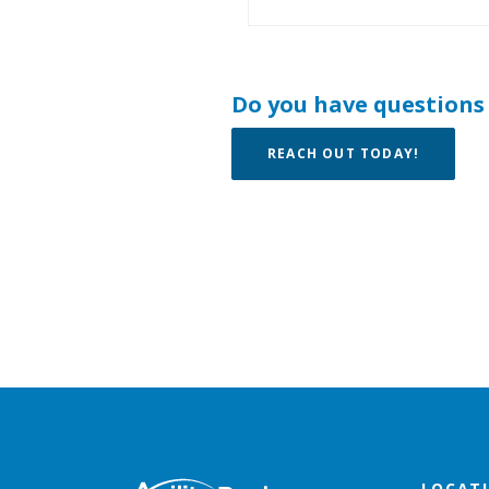
Do you have questions
REACH OUT TODAY!
Agility Bank
LOCAT