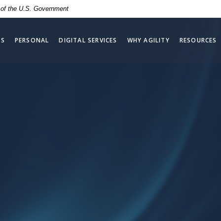
t of the U.S. Government
SS
PERSONAL
DIGITAL SERVICES
WHY AGILITY
RESOURCES