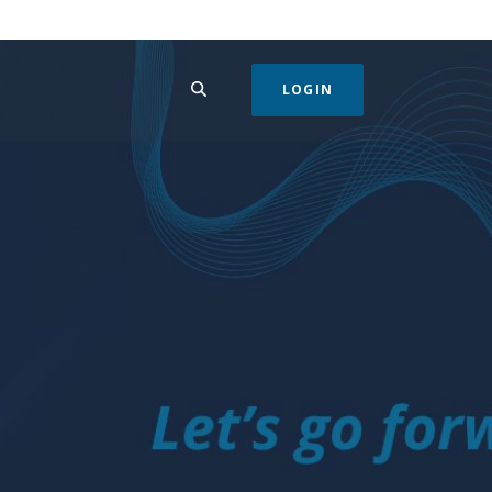
SEARCH
LOGIN