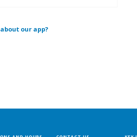
 about our app?
IONS AND HOURS
CONTACT US
KEY