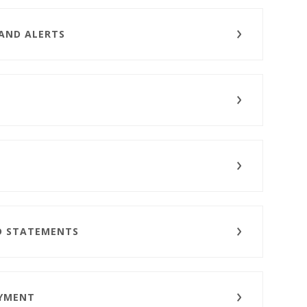
 AND ALERTS
D STATEMENTS
AYMENT