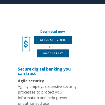
Download now
(OPENS IN A NEW WINDOW
APPLE APP STORE
or
(OPENS IN A NEW WINDOW)
GOOGLE PLAY
Secure digital banking you
can trust
Agile security
Agility employs extensive security
processes to protect your
information and help prevent
unauthorized use